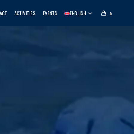
ACT
ACTIVITIES
EVENTS
ENGLISH
0