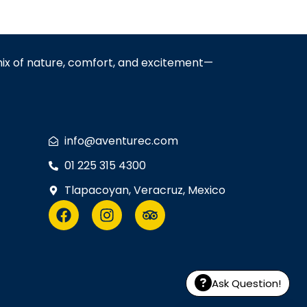
mix of nature, comfort, and excitement—
info@aventurec.com
01 225 315 4300
Tlapacoyan, Veracruz, Mexico
Ask Question!