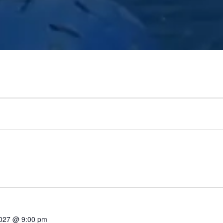
2027 @ 9:00 pm