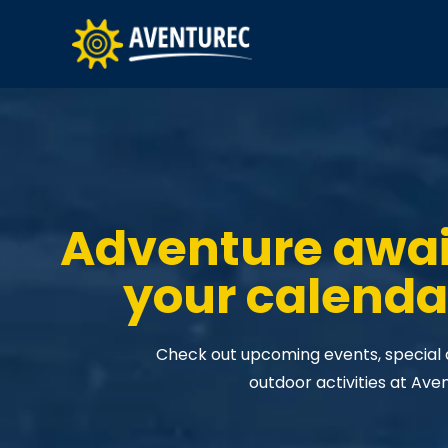
Adventure awa
your calenda
Check out upcoming events, special da
outdoor activities at Ave