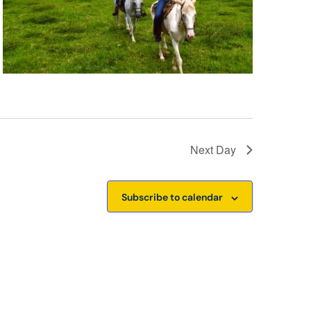
Next Day
Subscribe to calendar