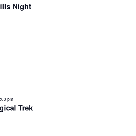
ills Night
9:00 pm
gical Trek