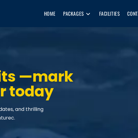
HOME
PACKAGES
FACILITIES
CONT
its —mark
r today
tes, and thrilling
nturec.