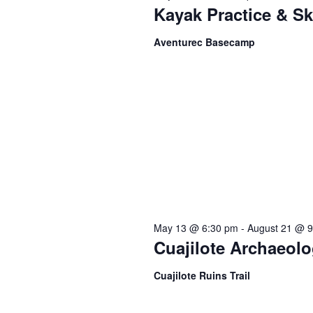
t
c
Kayak Practice & Sk
o
t
s
r
Aventurec Basecamp
d
d
a
S
.
t
S
e
e
e
.
a
a
r
c
r
h
f
c
May 13 @ 6:30 pm
-
August 21 @ 
o
Cuajilote Archaeolo
r
h
E
Cuajilote Ruins Trail
v
e