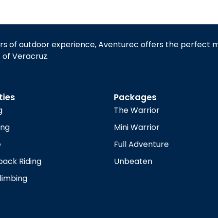
rs of outdoor experience, Aventurec offers the perfect 
t of Veracruz.
ties
Packages
g
The Warrior
ing
Mini Warrior
e
Full Adventure
ack Riding
Unbeaten
limbing