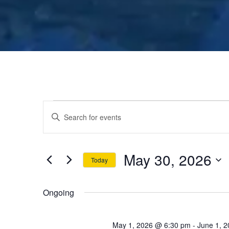
E
E
n
v
t
May 30, 2026
e
Today
e
r
S
K
e
n
Ongoing
e
l
y
e
May 1, 2026 @ 6:30 pm
-
June 1, 
w