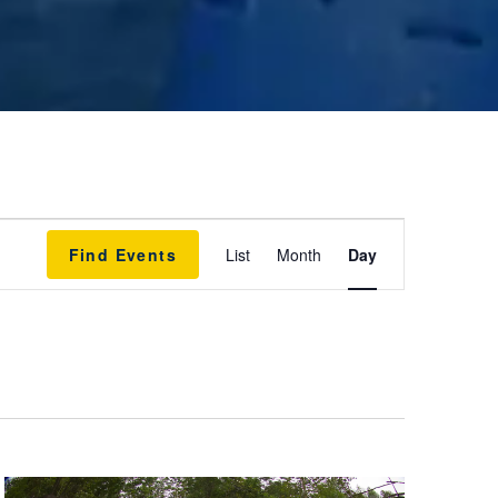
E
Find Events
List
Month
Day
v
e
n
t
V
i