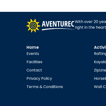
N
a
With over 20 yea
v
right in the hear
i
Home
Activi
g
Events
Raftin
Facilities
Kayak
a
Contact
ZipLin
t
Privacy Policy
Horseb
Terms & Conditions
Wall C
i