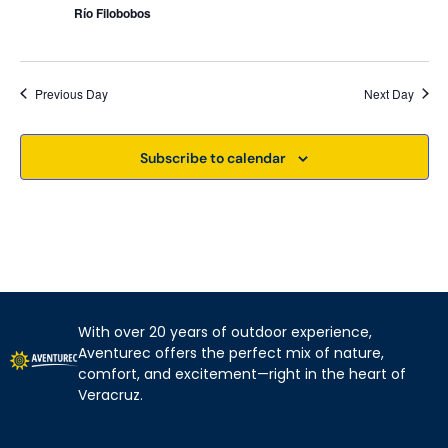
Río Filobobos
Previous Day
Next Day
Subscribe to calendar
With over 20 years of outdoor experience,
Aventurec offers the perfect mix of nature,
comfort, and excitement—right in the heart of
Veracruz.