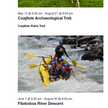
N
a
May 13 @ 6:30 pm
-
August 21 @ 9:00 pm
Cuajilote Archaeological Trek
v
Cuajilote Ruins Trail
i
g
a
t
i
o
n
June 1 @ 6:30 pm
-
August 30 @ 9:00 pm
Filobobos River Descent