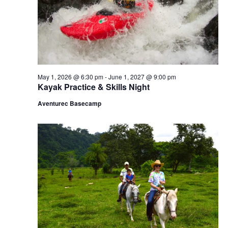
a
.
e
v
a
i
g
r
a
c
t
i
h
May 1, 2026 @ 6:30 pm
-
June 1, 2027 @ 9:00 pm
o
Kayak Practice & Skills Night
n
a
Aventurec Basecamp
n
d
V
i
e
w
s