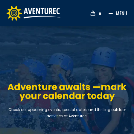
MENU
0
Adventure awaits —mark
your calendar today
Check out upcoming events, special dates, and thrilling outdoor
activities at Aventurec.