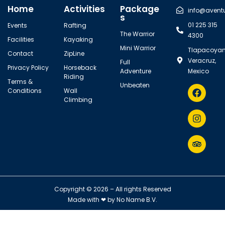
Home
Activities
Package
info@avent
s
01 225 315
Events
Rafting
The Warrior
4300
Facilities
Kayaking
Mini Warrior
Tlapacoyan
Contact
ZipLine
Veracruz,
Full
Privacy Policy
Horseback
Adventure
Mexico
Riding
Terms &
Unbeaten
Conditions
Wall
Climbing
Copyright © 2026 – All rights Reserved
Made with ❤ by
No Name B.V.