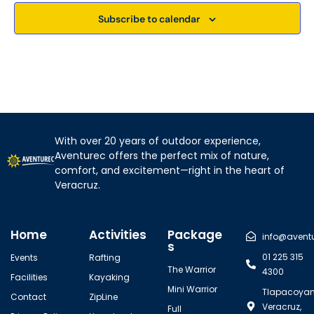
w
Subscribe to calendar
s
N
a
v
With over 20 years of outdoor experience,
i
Aventurec offers the perfect mix of nature,
g
comfort, and excitement—right in the heart of
Veracruz.
a
t
Home
Activities
Package
info@avent
i
s
01 225 315
Events
Rafting
o
The Warrior
4300
Facilities
Kayaking
n
Mini Warrior
Tlapacoyan
Contact
ZipLine
Veracruz,
Full