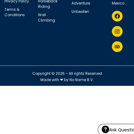
Privacy Policy
Horseback
Adventure
Mexico
Riding
Terms &
Unbeaten
Conditions
Wall
Climbing
Copyright © 2026 – All rights Reserved
Made with ❤ by
No Name B.V.
Ask Questi