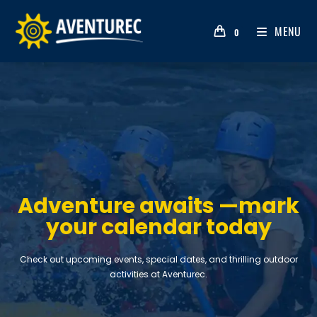
MENU
0
Adventure awaits —mark
your calendar today
Check out upcoming events, special dates, and thrilling outdoor
activities at Aventurec.