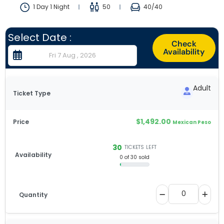
1 Day 1 Night
50
40
/40
Select Date :
Check
Availability
Adult
$
1,492.00
Mexican Peso
30
TICKETS LEFT
0 of 30 sold