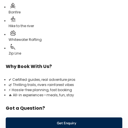
Bonfire
Hike to the river
Whitewater Rafting
Zip Line
Why Book With Us?
✔ Certified guides, real adventure pros
🌿 Thrilling trails, rivers rainforest vibes
⚡ Hassle-free planning, fast booking
🔥 All-in experiences—meals, fun, stay
Got a Question?
Get Enquiry