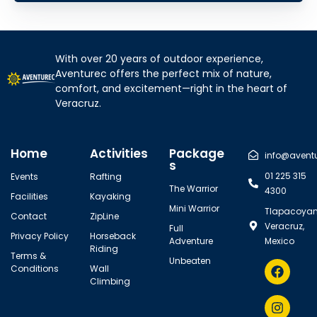
With over 20 years of outdoor experience,
Aventurec offers the perfect mix of nature,
comfort, and excitement—right in the heart of
Veracruz.
Home
Activities
Package
info@avent
s
01 225 315
Events
Rafting
The Warrior
4300
Facilities
Kayaking
Mini Warrior
Tlapacoyan
Contact
ZipLine
Veracruz,
Full
Privacy Policy
Horseback
Adventure
Mexico
Riding
Terms &
Unbeaten
Conditions
Wall
Climbing