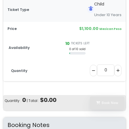
Child
Under 10 Years
$
1,100.00
Mexican Peso
10
TICKETS LEFT
0 of 10 sold
0
$0.00
Quantity :
| Total :
Book Now
Booking Notes