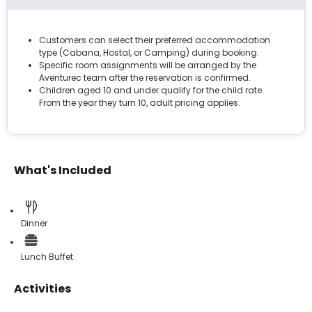
Customers can select their preferred accommodation
type (Cabana, Hostal, or Camping) during booking.
Specific room assignments will be arranged by the
Aventurec team after the reservation is confirmed.
Children aged 10 and under qualify for the child rate.
From the year they turn 10, adult pricing applies.
What's Included
Dinner
Lunch Buffet
Activities