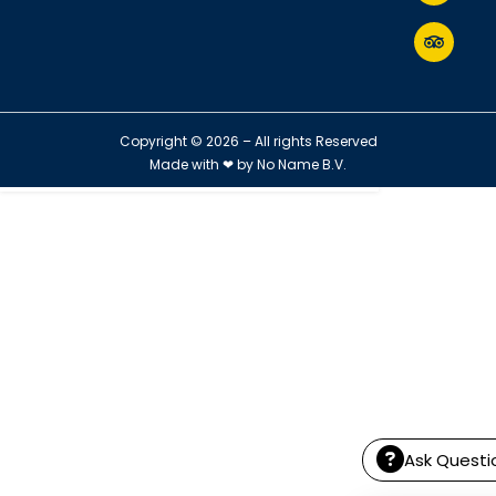
Copyright © 2026 – All rights Reserved
Made with ❤ by
No Name B.V.
Ask Questi