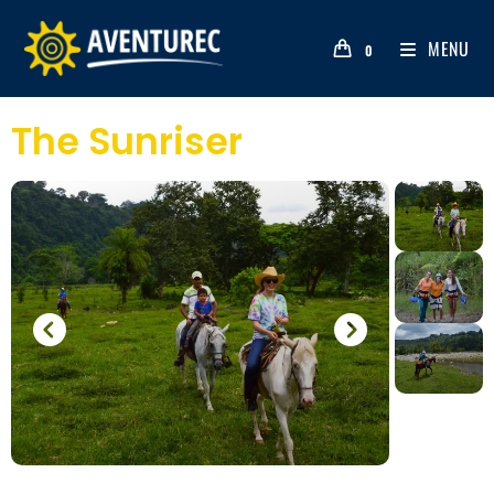
MENU
0
The Sunriser