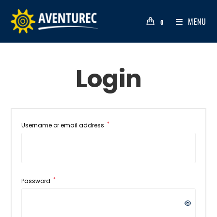
MENU
0
Login
*
Username or email address
*
Password