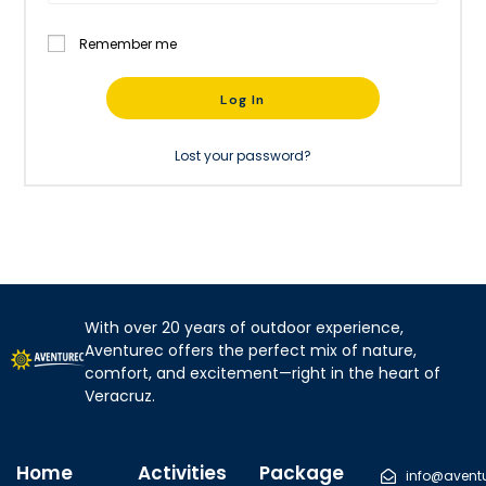
Remember me
Log In
Lost your password?
With over 20 years of outdoor experience,
Aventurec offers the perfect mix of nature,
comfort, and excitement—right in the heart of
Veracruz.
Home
Activities
Package
info@avent