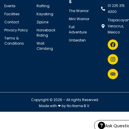
s
01 225 315
Events
Rafting
The Warrior
4300
Facilities
Kayaking
Mini Warrior
Tlapacoyan
Contact
ZipLine
Veracruz,
Full
Privacy Policy
Horseback
Adventure
Mexico
Riding
Terms &
Unbeaten
Conditions
Wall
Climbing
Copyright © 2026 – All rights Reserved
Made with ❤ by
No Name B.V.
Ask Questi